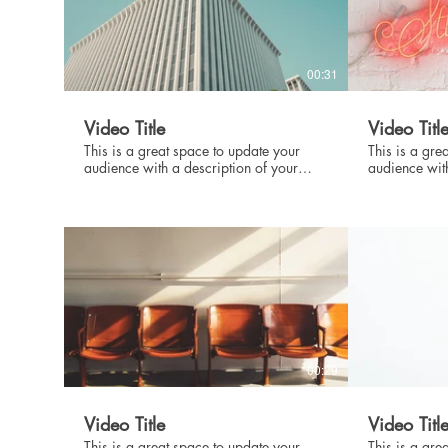
enjoy.
enjoy.
00:31
Video Title
Video Titl
This is a great space to update your
This is a gre
audience with a description of your
audience with
video. Include information like what the
video. Includ
video is about, who produced it, where
video is abo
it was filmed, and why it’s a must-see for
it was filmed
viewers. Remember this is a showcase
viewers. Rem
for your professional work, so be sure
for your prof
to use intriguing language that engages
to use intrig
viewers and invites them to sit back and
viewers and i
enjoy.
enjoy.
00:29
Video Title
Video Titl
This is a great space to update your
This is a gre