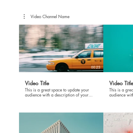
Video Channel Name
00:23
Video Title
Video Titl
This is a great space to update your
This is a gre
audience with a description of your
audience with
video. Include information like what the
video. Includ
video is about, who produced it, where
video is abo
it was filmed, and why it’s a must-see for
it was filmed
viewers. Remember this is a showcase
viewers. Rem
for your professional work, so be sure
for your prof
to use intriguing language that engages
to use intrig
viewers and invites them to sit back and
viewers and i